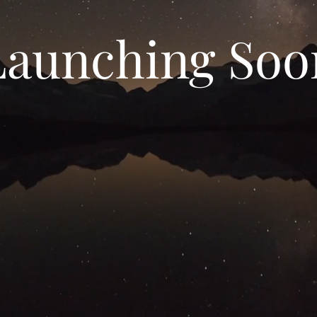
Launching Soo