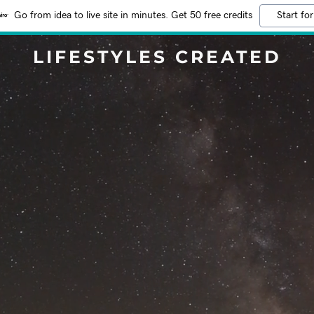
Go from idea to live site in minutes. Get 50 free credits
Start for
LIFESTYLES CREATED